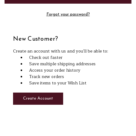
Forgot your password?
New Customer?
Create an account with us and you'll be able to:
Check out faster
Save multiple shipping addresses
Access your order history
Track new orders
Save items to your Wish List
Create Account