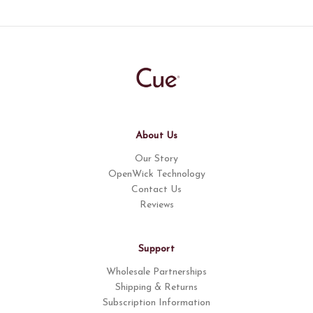
About Us
Our Story
OpenWick Technology
Contact Us
Reviews
Support
Wholesale Partnerships
Shipping & Returns
Subscription Information