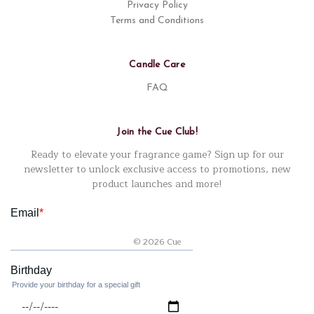
Privacy Policy
Terms and Conditions
Candle Care
FAQ
Join the Cue Club!
Ready to elevate your fragrance game? Sign up for our
newsletter to unlock exclusive access to promotions, new
product launches and more!
© 2026 Cue