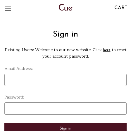
CART
Sign in
Existing Users: Welcome to our new website. Click
to reset
here
your account password.
Email Address:
Password: