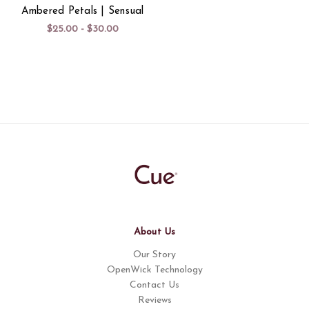
Ambered Petals | Sensual
$25.00 - $30.00
About Us
Our Story
OpenWick Technology
Contact Us
Reviews