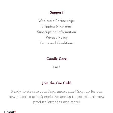
Support
Wholesale Partnerships
Shipping & Returns
Subscription Information
Privacy Policy
Terms and Conditions
Candle Care
FAQ
Join the Cue Club!
Ready to elevate your fragrance game? Sign up for our
newsletter to unlock exclusive access to promotions, new
product launches and more!