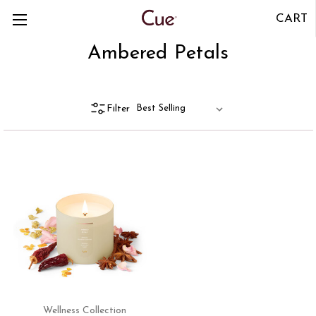
CART
Ambered Petals
Filter
Wellness Collection