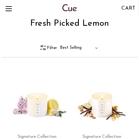
CART
Fresh Picked Lemon
Filter
Signature Collection
Signature Collection