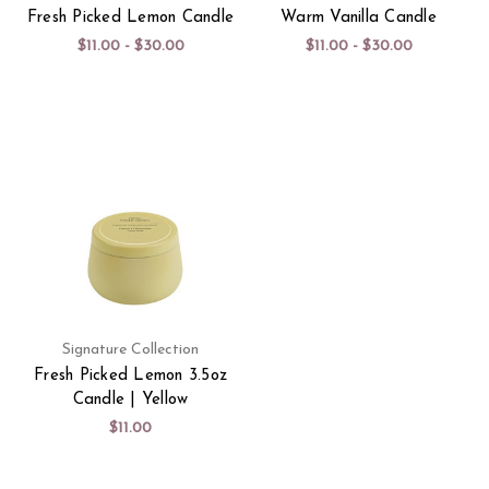
Fresh Picked Lemon Candle
Warm Vanilla Candle
$11.00 - $30.00
$11.00 - $30.00
Signature Collection
Fresh Picked Lemon 3.5oz
Candle | Yellow
$11.00