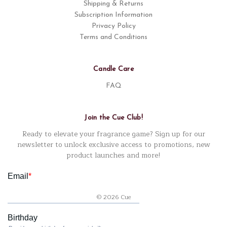
Shipping & Returns
Subscription Information
Privacy Policy
Terms and Conditions
Candle Care
FAQ
Join the Cue Club!
Ready to elevate your fragrance game? Sign up for our
newsletter to unlock exclusive access to promotions, new
product launches and more!
© 2026 Cue