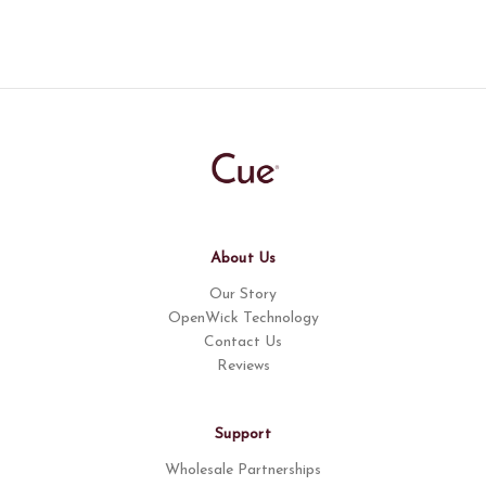
About Us
Our Story
OpenWick Technology
Contact Us
Reviews
Support
Wholesale Partnerships