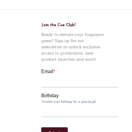
Join the Cue Club!
Ready to elevate your fragrance
game? Sign up for our
newsletter to unlock exclusive
access to promotions, new
product launches and more!