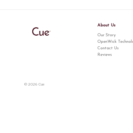
About Us
Our Story
OpenWick Technol
Contact Us
Reviews
© 2026 Cue