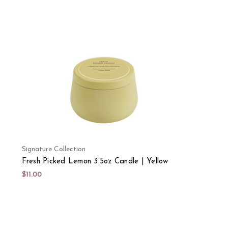
Signature Collection
Fresh Picked Lemon 3.5oz Candle | Yellow
$11.00