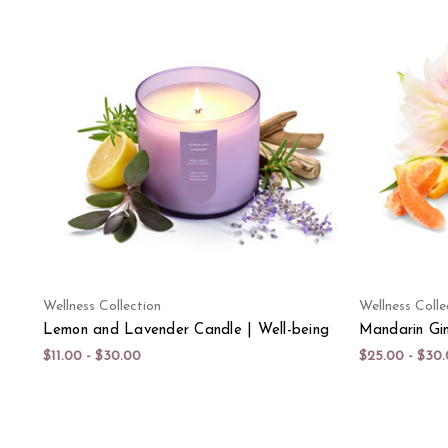
Wellness Collection
Wellness Colle
Lemon and Lavender Candle | Well-being
Mandarin Gin
$11.00 - $30.00
$25.00 - $30