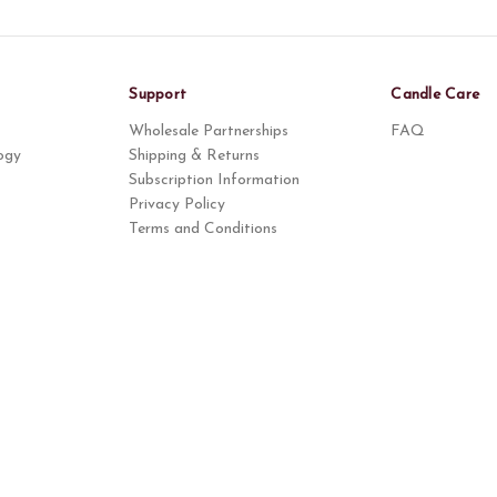
Support
Candle Care
Wholesale Partnerships
FAQ
ogy
Shipping & Returns
Subscription Information
Privacy Policy
Terms and Conditions