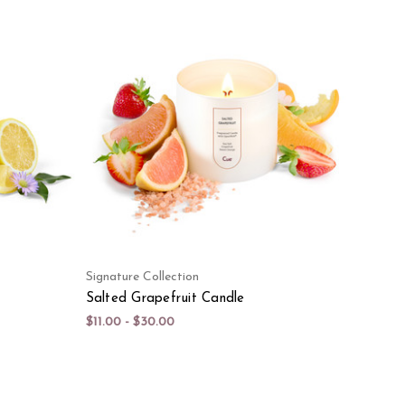
Signature Collection
Salted Grapefruit Candle
$11.00 - $30.00