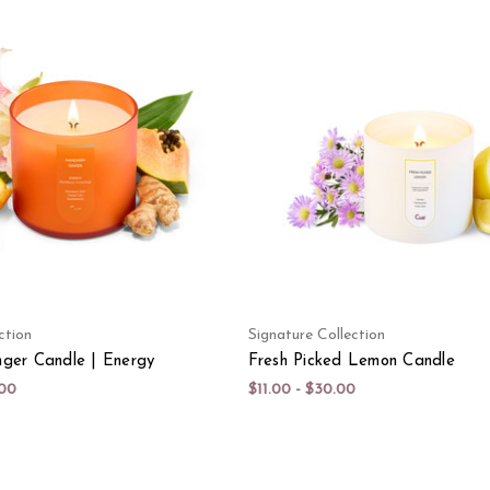
ction
Signature Collection
ger Candle | Energy
Fresh Picked Lemon Candle
.00
$11.00 - $30.00