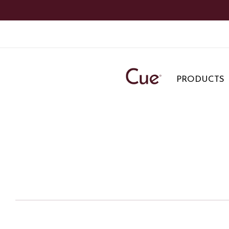
PRODUCTS