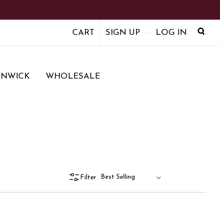
CART
SIGN UP
LOG IN
ENWICK
WHOLESALE
Filter