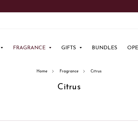
FRAGRANCE
GIFTS
BUNDLES
OP
Home
Fragrance
Citrus
Citrus