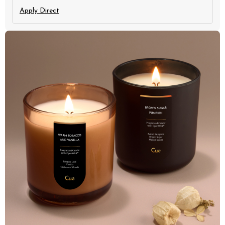
Apply Direct