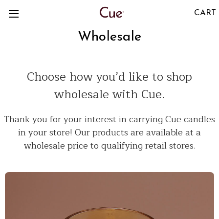
CART
Wholesale
Choose how you’d like to shop
wholesale with Cue.
Thank you for your interest in carrying Cue candles
in your store! Our products are available at a
wholesale price to qualifying retail stores.