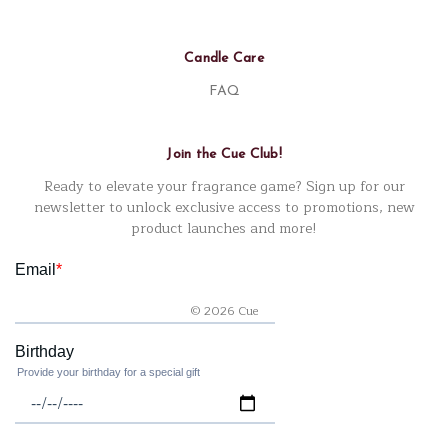
Candle Care
FAQ
Join the Cue Club!
Ready to elevate your fragrance game? Sign up for our
newsletter to unlock exclusive access to promotions, new
product launches and more!
© 2026 Cue