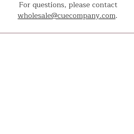
For questions, please contact
wholesale@cuecompany.com
.