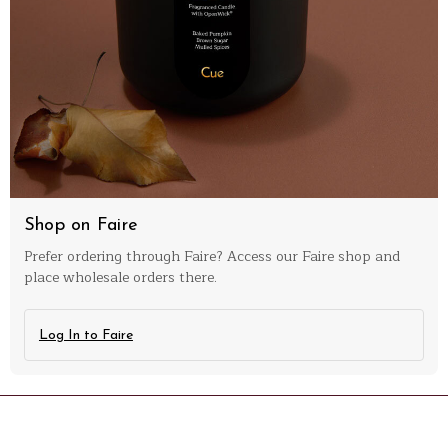
Shop on Faire
Prefer ordering through Faire? Access our Faire shop and
place wholesale orders there.
Log In to Faire