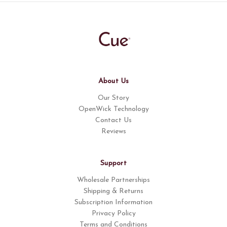
About Us
Our Story
OpenWick Technology
Contact Us
Reviews
Support
Wholesale Partnerships
Shipping & Returns
Subscription Information
Privacy Policy
Terms and Conditions