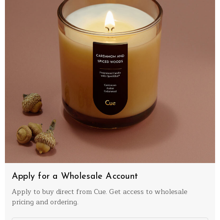
Apply for a Wholesale Account
Apply to buy direct from Cue. Get access to wholesale
pricing and ordering.