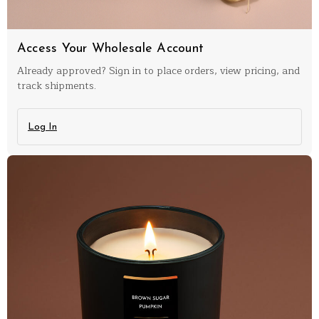
Access Your Wholesale Account
Already approved? Sign in to place orders, view pricing, and
track shipments.
Log In