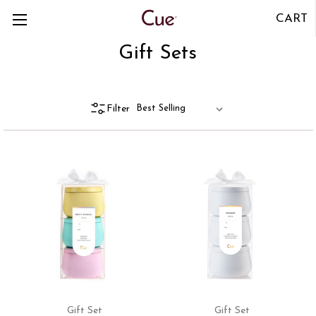
CART
Gift Sets
Filter
Gift Set
Gift Set