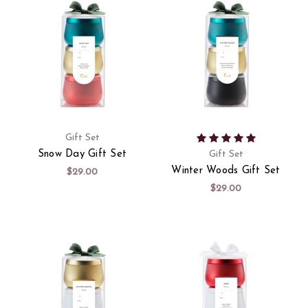
Gift Set
Snow Day Gift Set
Gift Set
Winter Woods Gift Set
$29.00
$29.00