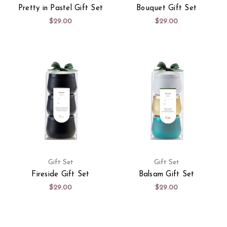
Pretty in Pastel Gift Set
Bouquet Gift Set
$29.00
$29.00
Gift Set
Gift Set
Fireside Gift Set
Balsam Gift Set
$29.00
$29.00