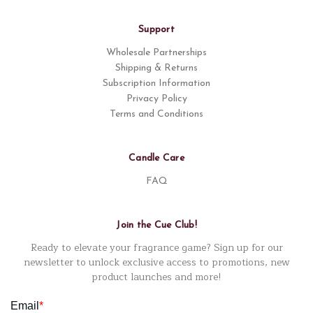
Support
Wholesale Partnerships
Shipping & Returns
Subscription Information
Privacy Policy
Terms and Conditions
Candle Care
FAQ
Join the Cue Club!
Ready to elevate your fragrance game? Sign up for our
newsletter to unlock exclusive access to promotions, new
product launches and more!