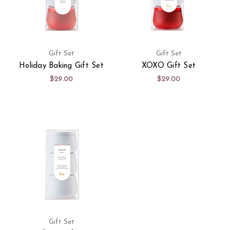
Gift Set
Gift Set
Holiday Baking Gift Set
XOXO Gift Set
$29.00
$29.00
Gift Set