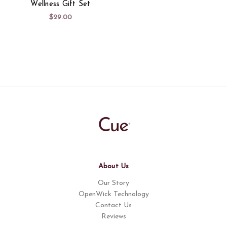
Wellness Gift Set
$29.00
About Us
Our Story
OpenWick Technology
Contact Us
Reviews