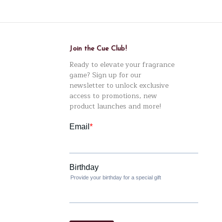
Join the Cue Club!
Ready to elevate your fragrance
game? Sign up for our
newsletter to unlock exclusive
access to promotions, new
product launches and more!