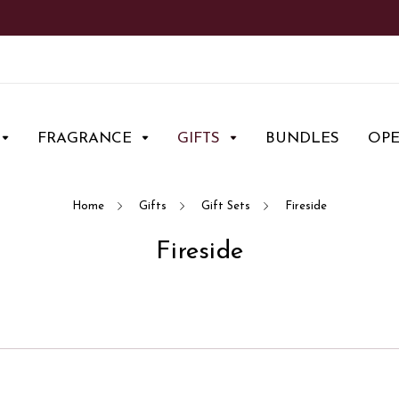
FRAGRANCE
GIFTS
BUNDLES
OP
Home
Gifts
Gift Sets
Fireside
Fireside