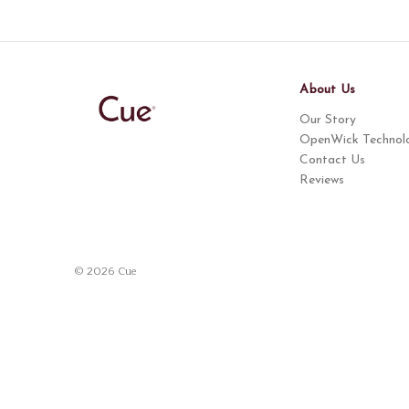
About Us
Our Story
OpenWick Technol
Contact Us
Reviews
© 2026 Cue