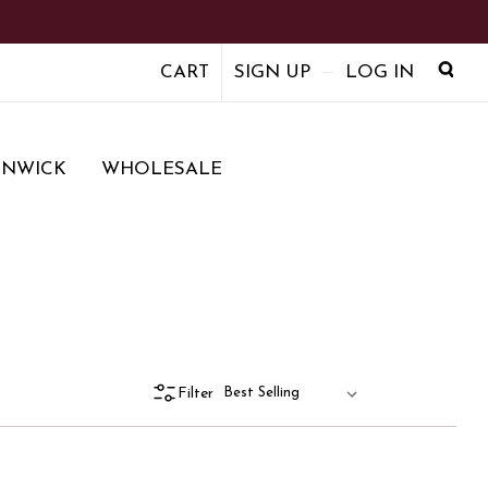
CART
SIGN UP
LOG IN
ENWICK
WHOLESALE
Filter