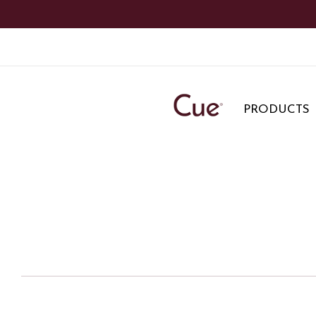
PRODUCTS