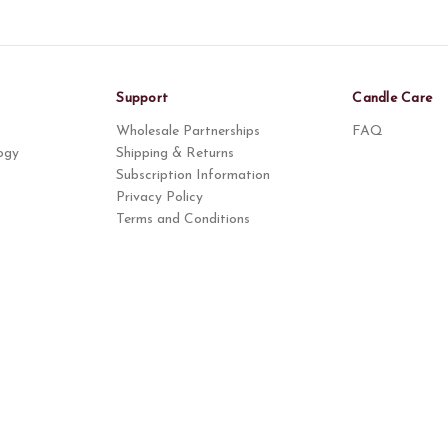
Support
Candle Care
Wholesale Partnerships
FAQ
ogy
Shipping & Returns
Subscription Information
Privacy Policy
Terms and Conditions