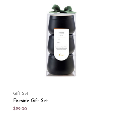
Gift Set
Fireside Gift Set
$29.00