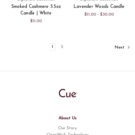
Smoked Cashmere 3.5oz
Lavender Woods Candle
Candle | White
$11.00 - $30.00
$11.00
1
2
Next
About Us
Our Story
OpenWick Technology