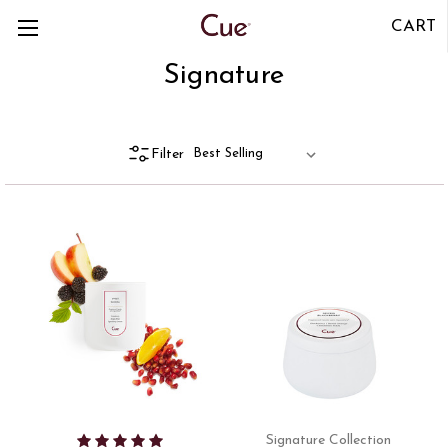
CART
Signature
Filter
Signature Collection