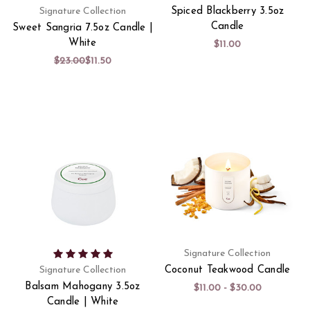
Signature Collection
Spiced Blackberry 3.5oz
Candle
Sweet Sangria 7.5oz Candle |
White
$11.00
$23.00
$11.50
Signature Collection
Signature Collection
Coconut Teakwood Candle
Balsam Mahogany 3.5oz
$11.00 - $30.00
Candle | White