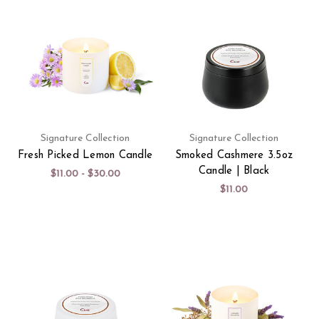
Signature Collection
Signature Collection
Fresh Picked Lemon Candle
Smoked Cashmere 3.5oz
Candle | Black
$11.00 - $30.00
$11.00