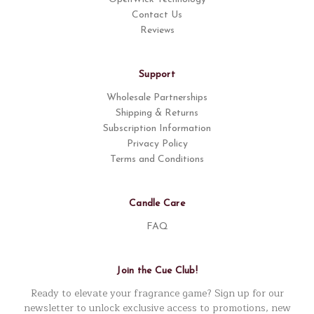
Contact Us
Reviews
Support
Wholesale Partnerships
Shipping & Returns
Subscription Information
Privacy Policy
Terms and Conditions
Candle Care
FAQ
Join the Cue Club!
Ready to elevate your fragrance game? Sign up for our
newsletter to unlock exclusive access to promotions, new