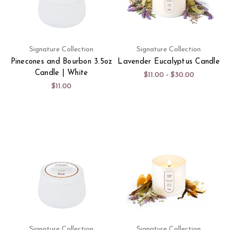
Signature Collection
Signature Collection
Pinecones and Bourbon 3.5oz
Lavender Eucalyptus Candle
Candle | White
$11.00 - $30.00
$11.00
Signature Collection
Signature Collection