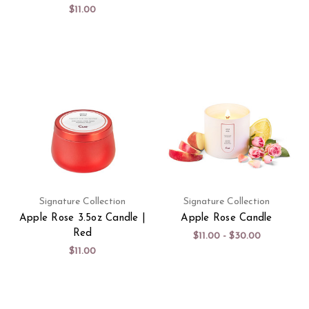
$11.00
Signature Collection
Signature Collection
Apple Rose 3.5oz Candle |
Apple Rose Candle
Red
$11.00 - $30.00
$11.00