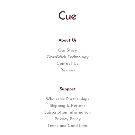
About Us
Our Story
OpenWick Technology
Contact Us
Reviews
Support
Wholesale Partnerships
Shipping & Returns
Subscription Information
Privacy Policy
Terms and Conditions