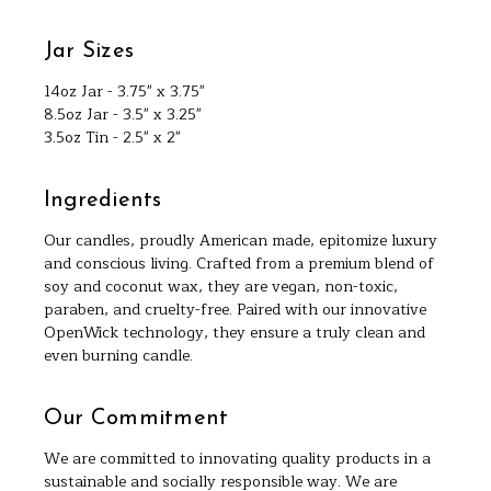
Jar Sizes
14oz Jar - 3.75" x 3.75"
8.5oz Jar - 3.5" x 3.25"
3.5oz Tin - 2.5" x 2"
Ingredients
Our candles, proudly American made, epitomize luxury
and conscious living. Crafted from a premium blend of
soy and coconut wax, they are vegan, non-toxic,
paraben, and cruelty-free. Paired with our innovative
OpenWick technology, they ensure a truly clean and
even burning candle.
Our Commitment
We are committed to innovating quality products in a
sustainable and socially responsible way. We are