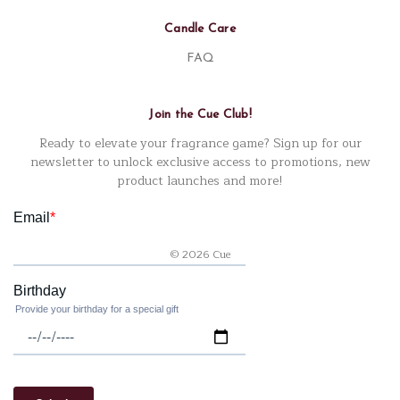
Candle Care
FAQ
Join the Cue Club!
Ready to elevate your fragrance game? Sign up for our
newsletter to unlock exclusive access to promotions, new
product launches and more!
© 2026 Cue