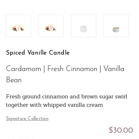
Spiced Vanille Candle
Cardamom | Fresh Cinnamon | Vanilla
Bean
Fresh ground cinnamon and brown sugar swirl
together with whipped vanilla cream
Signature Collection
$30.00