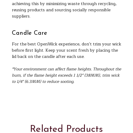
achieving this by minimizing waste through recycling,
reusing products and sourcing socially responsible
suppliers.
Candle Care
For the best OpenWick experience, don't trim your wick
before first light. Keep your scent fresh by placing the
lid back on the candle after each use.
*Your environment can affect flame heights. Throughout the
burn, if the flame height exceeds 1 1/2" (38MM), trim wick
to 1/4" (6.3MM) to reduce sooting.
Related Products