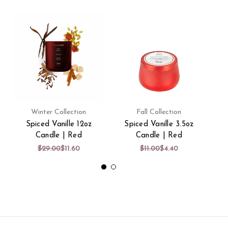
Winter Collection
Fall Collection
Spiced Vanille 12oz
Spiced Vanille 3.5oz
Candle | Red
Candle | Red
$29.00
$11.60
$11.00
$4.40