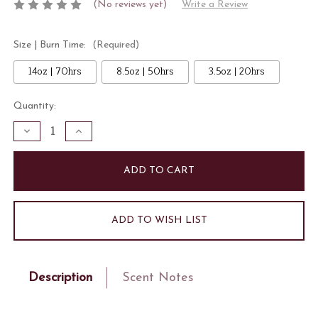
(No reviews yet)
Write a Review
Size | Burn Time:
(Required)
14oz | 70hrs
8.5oz | 50hrs
3.5oz | 20hrs
Current
Quantity:
Stock:
Decrease
Increase
Quantity
Quantity
of
of
Spiced
Spiced
Vanille
Vanille
Candle
Candle
ADD TO WISH LIST
Description
Scent Notes