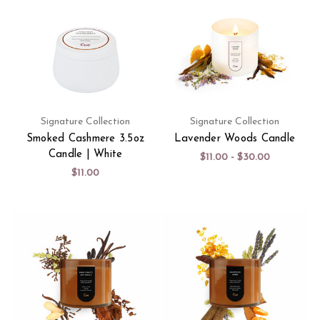
Signature Collection
Signature Collection
Smoked Cashmere 3.5oz
Lavender Woods Candle
Candle | White
$11.00 - $30.00
$11.00