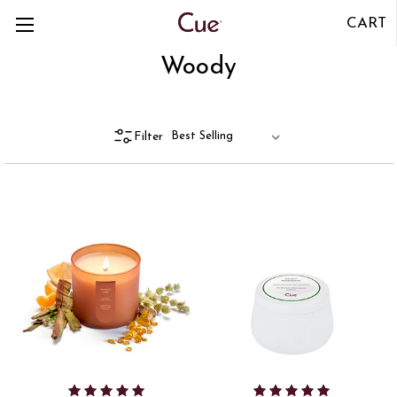
CART
Woody
Filter