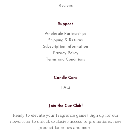
Reviews
Support
Wholesale Partnerships
Shipping & Returns
Subscription Information
Privacy Policy
Terms and Conditions
Candle Care
FAQ
Join the Cue Club!
Ready to elevate your fragrance game? Sign up for our
newsletter to unlock exclusive access to promotions, new
product launches and more!