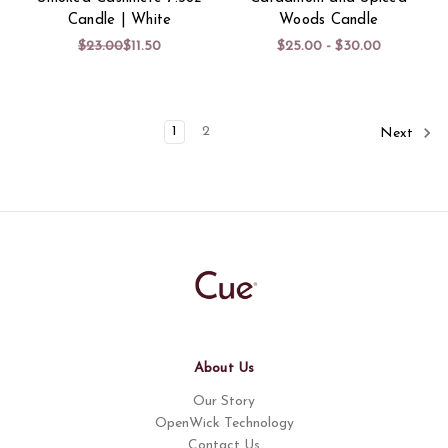
Candle | White
Woods Candle
$23.00
$11.50
$25.00 - $30.00
1
2
Next
About Us
Our Story
OpenWick Technology
Contact Us