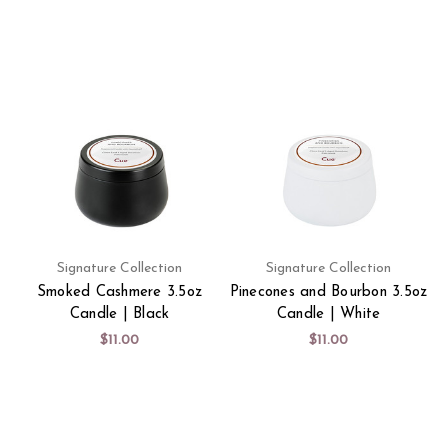
Signature Collection
Signature Collection
Smoked Cashmere 3.5oz
Pinecones and Bourbon 3.5oz
Candle | Black
Candle | White
$11.00
$11.00