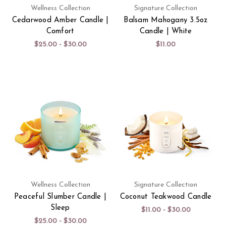
Wellness Collection
Signature Collection
Cedarwood Amber Candle |
Balsam Mahogany 3.5oz
Comfort
Candle | White
$25.00 - $30.00
$11.00
Wellness Collection
Signature Collection
Peaceful Slumber Candle |
Coconut Teakwood Candle
Sleep
$11.00 - $30.00
$25.00 - $30.00