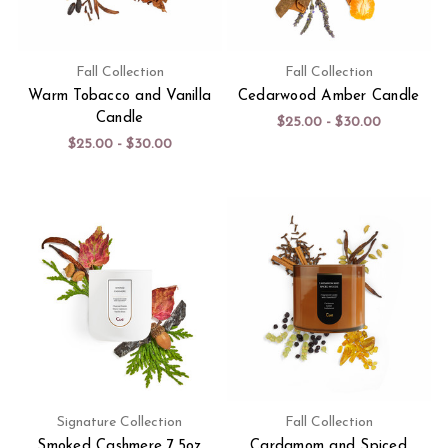
Fall Collection
Fall Collection
Warm Tobacco and Vanilla
Cedarwood Amber Candle
Candle
$25.00 - $30.00
$25.00 - $30.00
Signature Collection
Fall Collection
Smoked Cashmere 7.5oz
Cardamom and Spiced