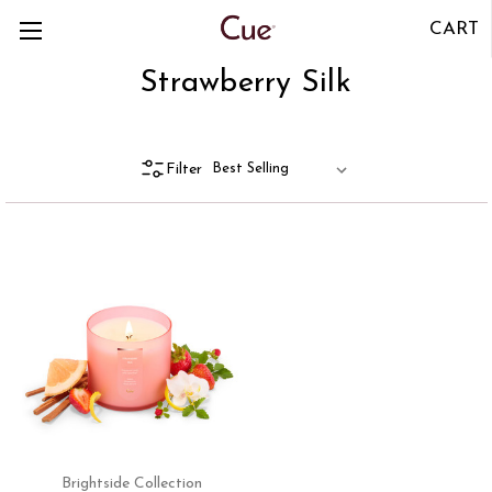
CART
Strawberry Silk
Filter
Brightside Collection