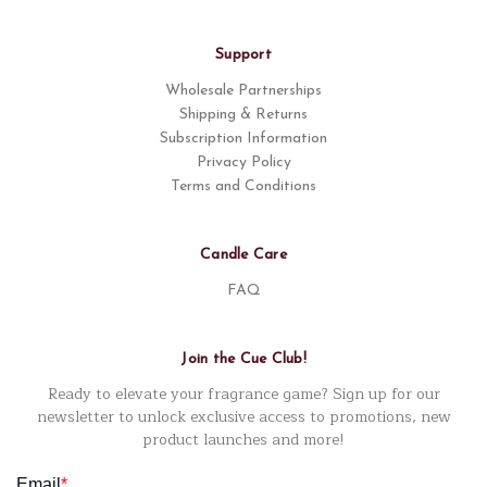
Support
Wholesale Partnerships
Shipping & Returns
Subscription Information
Privacy Policy
Terms and Conditions
Candle Care
FAQ
Join the Cue Club!
Ready to elevate your fragrance game? Sign up for our
newsletter to unlock exclusive access to promotions, new
product launches and more!