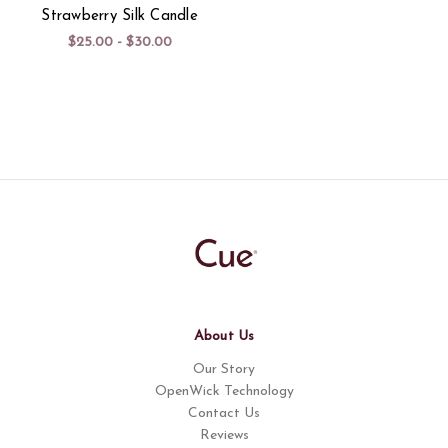
Strawberry Silk Candle
$25.00 - $30.00
About Us
Our Story
OpenWick Technology
Contact Us
Reviews