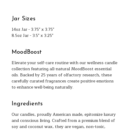
Jar Sizes
14oz Jar - 3.75" x 3.75"
8.5oz Jar - 3.5" x 3.25"
MoodBoost
Elevate your self-care routine with our wellness candle
collection featuring all-natural MoodBoost essential
oils. Backed by 25 years of olfactory research, these
carefully curated fragrances create positive emotions
to enhance well-being naturally.
Ingredients
Our candles, proudly American made, epitomize luxury
and conscious living. Crafted from a premium blend of
soy and coconut wax, they are vegan, non-toxic,