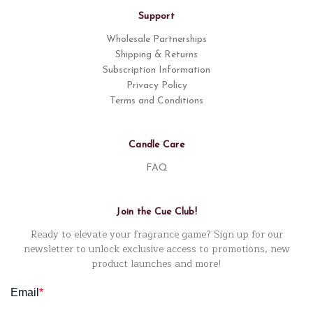
Support
Wholesale Partnerships
Shipping & Returns
Subscription Information
Privacy Policy
Terms and Conditions
Candle Care
FAQ
Join the Cue Club!
Ready to elevate your fragrance game? Sign up for our
newsletter to unlock exclusive access to promotions, new
product launches and more!