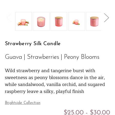
Strawberry Silk Candle
Guava | Strawberries | Peony Blooms
Wild strawberry and tangerine burst with
sweetness as peony blossoms dance in the air,
while sandalwood, vanilla orchid, and sugared
raspberry leave a silky, playful finish
Brightside Collection
$25.00 - $30.00