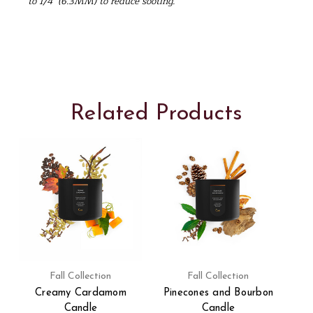
to 1/4" (6.3MM) to reduce sooting.
Related Products
Fall Collection
Fall Collection
Creamy Cardamom
Pinecones and Bourbon
Candle
Candle