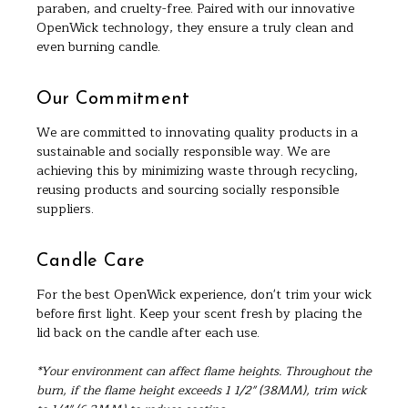
paraben, and cruelty-free. Paired with our innovative
OpenWick technology, they ensure a truly clean and
even burning candle.
Our Commitment
We are committed to innovating quality products in a
sustainable and socially responsible way. We are
achieving this by minimizing waste through recycling,
reusing products and sourcing socially responsible
suppliers.
Candle Care
For the best OpenWick experience, don't trim your wick
before first light. Keep your scent fresh by placing the
lid back on the candle after each use.
*Your environment can affect flame heights. Throughout the
burn, if the flame height exceeds 1 1/2" (38MM), trim wick