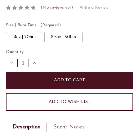
(No reviews yet)
Write a Review
Size | Burn Time:
(Required)
14oz | 70hrs
8.5oz | 50hrs
Current
Quantity:
Stock:
Decrease
Increase
Quantity
Quantity
of
of
Strawberry
Strawberry
Silk
Silk
Candle
Candle
ADD TO WISH LIST
Description
Scent Notes