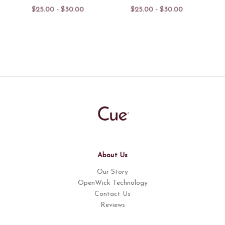
$25.00 - $30.00
$25.00 - $30.00
About Us
Our Story
OpenWick Technology
Contact Us
Reviews