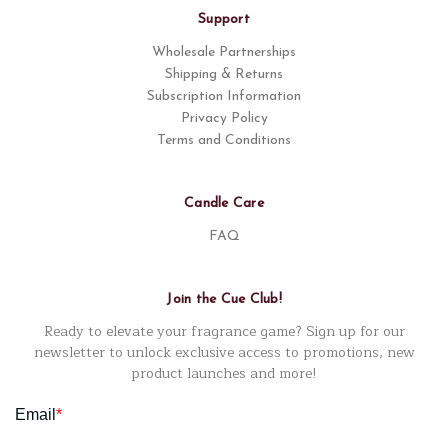
Support
Wholesale Partnerships
Shipping & Returns
Subscription Information
Privacy Policy
Terms and Conditions
Candle Care
FAQ
Join the Cue Club!
Ready to elevate your fragrance game? Sign up for our
newsletter to unlock exclusive access to promotions, new
product launches and more!