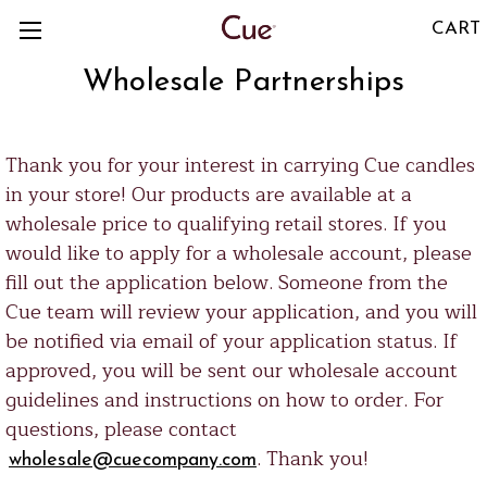
CART
Wholesale Partnerships
Thank you for your interest in carrying Cue candles
in your store! Our products are available at a
wholesale price to qualifying retail stores. If you
would like to apply for a wholesale account, please
fill out the application below. Someone from the
Cue team will review your application, and you will
be notified via email of your application status. If
approved, you will be sent our wholesale account
guidelines and instructions on how to order. For
questions, please contact
. Thank you!
wholesale@cuecompany.com