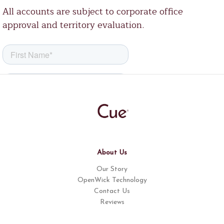
All accounts are subject to corporate office
approval and territory evaluation.
About Us
Our Story
OpenWick Technology
Contact Us
Reviews