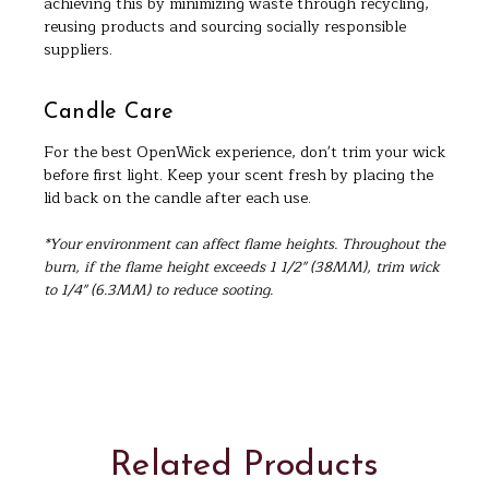
achieving this by minimizing waste through recycling,
reusing products and sourcing socially responsible
suppliers.
Candle Care
For the best OpenWick experience, don't trim your wick
before first light. Keep your scent fresh by placing the
lid back on the candle after each use.
*Your environment can affect flame heights. Throughout the
burn, if the flame height exceeds 1 1/2" (38MM), trim wick
to 1/4" (6.3MM) to reduce sooting.
Related Products