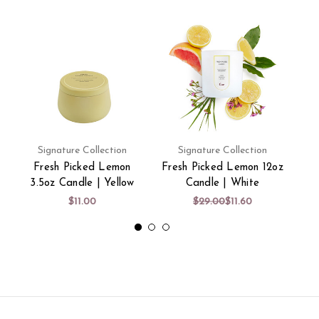
Signature Collection
Signature Collection
Fresh Picked Lemon
Fresh Picked Lemon 12oz
Fre
3.5oz Candle | Yellow
Candle | White
$11.00
$29.00
$11.60