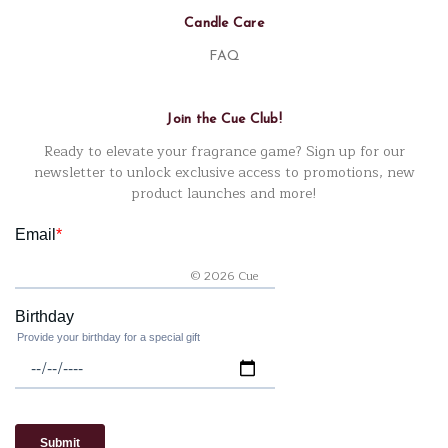
Candle Care
FAQ
Join the Cue Club!
Ready to elevate your fragrance game? Sign up for our
newsletter to unlock exclusive access to promotions, new
product launches and more!
© 2026 Cue