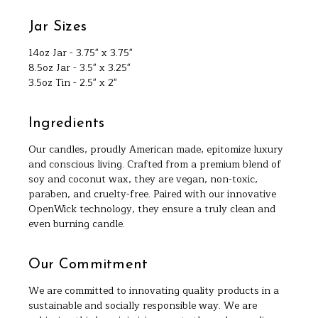
Jar Sizes
14oz Jar - 3.75" x 3.75"
8.5oz Jar - 3.5" x 3.25"
3.5oz Tin - 2.5" x 2"
Ingredients
Our candles, proudly American made, epitomize luxury
and conscious living. Crafted from a premium blend of
soy and coconut wax, they are vegan, non-toxic,
paraben, and cruelty-free. Paired with our innovative
OpenWick technology, they ensure a truly clean and
even burning candle.
Our Commitment
We are committed to innovating quality products in a
sustainable and socially responsible way. We are