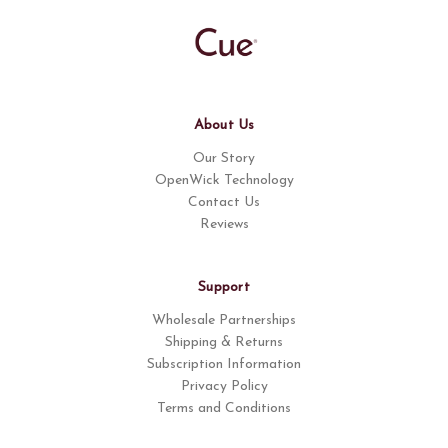
About Us
Our Story
OpenWick Technology
Contact Us
Reviews
Support
Wholesale Partnerships
Shipping & Returns
Subscription Information
Privacy Policy
Terms and Conditions