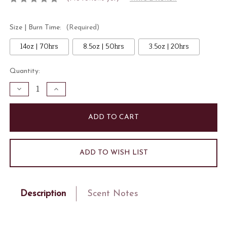
Size | Burn Time:
(Required)
14oz | 70hrs
8.5oz | 50hrs
3.5oz | 20hrs
Current
Quantity:
Stock:
Decrease
Increase
Quantity
Quantity
of
of
Fresh
Fresh
Picked
Picked
Lemon
Lemon
Candle
Candle
ADD TO WISH LIST
Description
Scent Notes