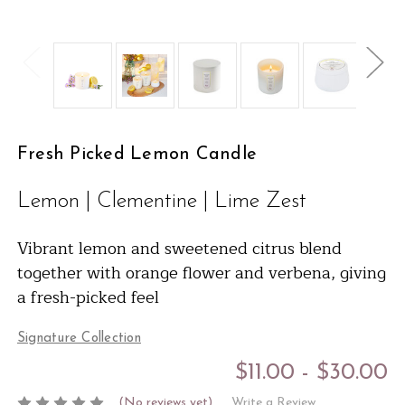
Fresh Picked Lemon Candle
Lemon | Clementine | Lime Zest
Vibrant lemon and sweetened citrus blend
together with orange flower and verbena, giving
a fresh-picked feel
Signature Collection
$11.00 - $30.00
(No reviews yet)
Write a Review