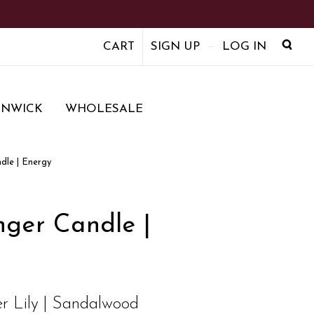
CART
SIGN UP
LOG IN
ENWICK
WHOLESALE
dle | Energy
ger Candle |
r Lily | Sandalwood