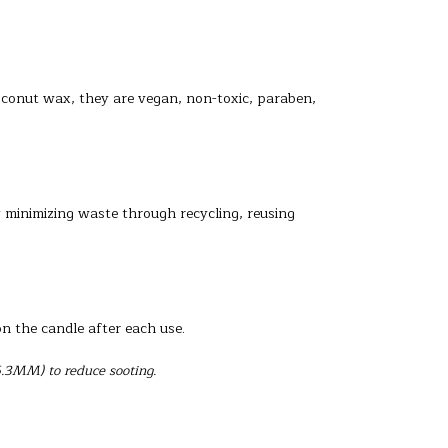
oconut wax, they are vegan, non-toxic, paraben,
y minimizing waste through recycling, reusing
on the candle after each use.
6.3MM) to reduce sooting.