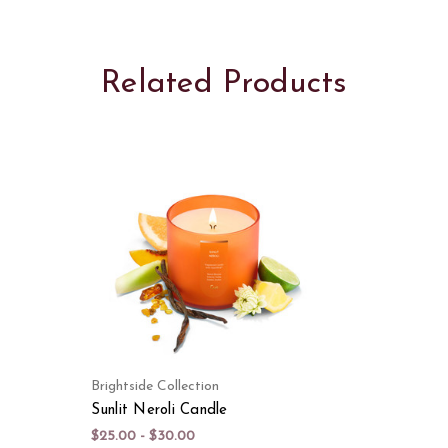
Related Products
Brightside Collection
Sunlit Neroli Candle
$25.00 - $30.00