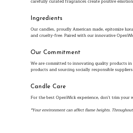
carefully curated fragrances create positive emotion
Ingredients
Our candles, proudly American made, epitomize luxu
and cruelty-free. Paired with our innovative OpenWi
Our Commitment
We are committed to innovating quality products in 
products and sourcing socially responsible suppliers
Candle Care
For the best OpenWick experience, don't trim your wi
*Your environment can affect flame heights. Throughout 