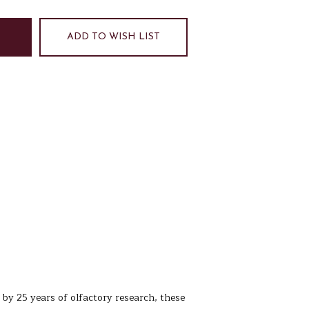
ADD TO WISH LIST
 by 25 years of olfactory research, these