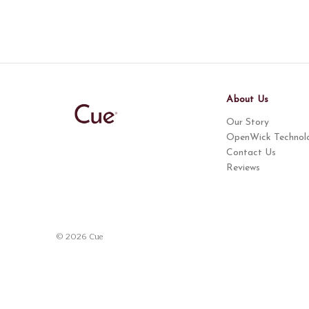
About Us
Our Story
OpenWick Technol
Contact Us
Reviews
© 2026 Cue