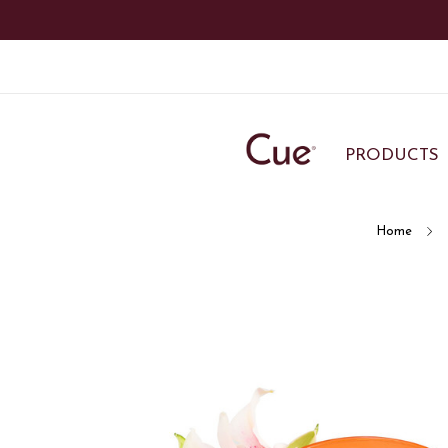
PRODUCTS
Home