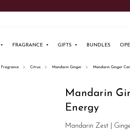
FRAGRANCE
GIFTS
BUNDLES
OP
Fragrance
Citrus
Mandarin Ginger
Mandarin Ginger Can
Mandarin Gin
Energy
Mandarin Zest | Ginge