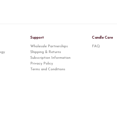
Support
Candle Care
Wholesale Partnerships
FAQ
ogy
Shipping & Returns
Subscription Information
Privacy Policy
Terms and Conditions