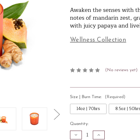
Awaken the senses with thi
notes of mandarin zest, gr
with juicy papaya and livel
Wellness Collection
(No reviews yet)
Size | Burn Time:
(Required)
14oz | 70hrs
8.5oz | 50hr
Current
Quantity:
Stock:
Decrease
Increase
Quantity
Quantity