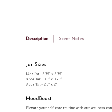
Description
Scent Notes
Jar Sizes
14oz Jar - 3.75" x 3.75"
8.5oz Jar - 3.5" x 3.25"
3.5oz Tin - 2.5" x 2"
MoodBoost
Elevate your self-care routine with our wellness can