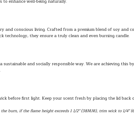
s to enhance well-being naturally.
ry and conscious living. Crafted from a premium blend of soy and c
ck technology, they ensure a truly clean and even burning candle.
a sustainable and socially responsible way. We are achieving this b
.
ck before first light. Keep your scent fresh by placing the lid back 
the burn, if the flame height exceeds 1 1/2" (38MM), trim wick to 1/4" (