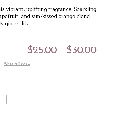
s vibrant, uplifting fragrance. Sparkling
apefruit, and sun-kissed orange blend
y ginger lily.
$25.00 - $30.00
Write a Review
s