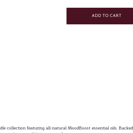
of
of
Mandarin
Mandarin
Ginger
Ginger
Candle
Candle
|
|
Energy
Energy
dle collection featuring all-natural MoodBoost essential oils. Backed