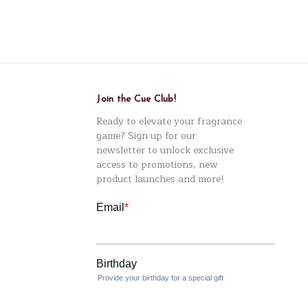
Join the Cue Club!
Ready to elevate your fragrance
game? Sign up for our
newsletter to unlock exclusive
access to promotions, new
product launches and more!