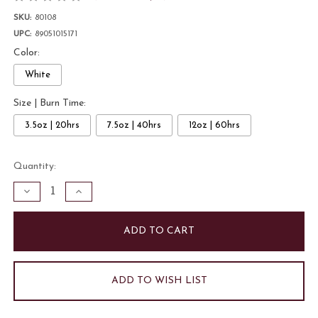
SKU:
80108
UPC:
89051015171
Color:
White
Size | Burn Time:
3.5oz | 20hrs
7.5oz | 40hrs
12oz | 60hrs
Current
Quantity:
Stock:
Decrease
Increase
Quantity
Quantity
of
of
Bamboo
Bamboo
and
and
Moss
Moss
7.5oz
7.5oz
Candle
Candle
|
|
White
White
ADD TO WISH LIST