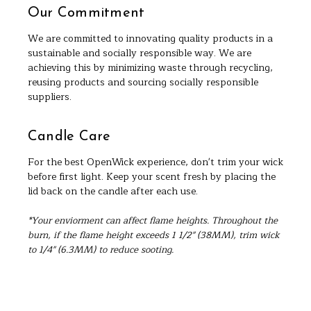
Our Commitment
We are committed to innovating quality products in a
sustainable and socially responsible way. We are
achieving this by minimizing waste through recycling,
reusing products and sourcing socially responsible
suppliers.
Candle Care
For the best OpenWick experience, don't trim your wick
before first light. Keep your scent fresh by placing the
lid back on the candle after each use.
*Your enviorment can affect flame heights. Throughout the
burn, if the flame height exceeds 1 1/2" (38MM), trim wick
to 1/4" (6.3MM) to reduce sooting.