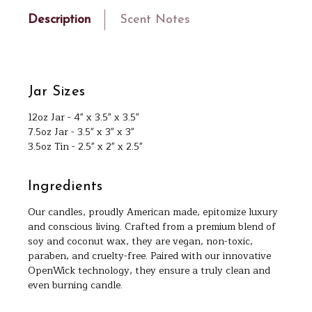
Description
Scent Notes
Jar Sizes
12oz Jar - 4" x 3.5" x 3.5"
7.5oz Jar - 3.5" x 3" x 3"
3.5oz Tin - 2.5" x 2" x 2.5"
Ingredients
Our candles, proudly American made, epitomize luxury
and conscious living. Crafted from a premium blend of
soy and coconut wax, they are vegan, non-toxic,
paraben, and cruelty-free. Paired with our innovative
OpenWick technology, they ensure a truly clean and
even burning candle.