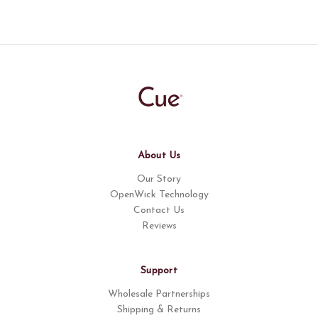
About Us
Our Story
OpenWick Technology
Contact Us
Reviews
Support
Wholesale Partnerships
Shipping & Returns