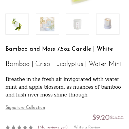
Bamboo and Moss 7.5oz Candle | White
Bamboo | Crisp Eucalyptus | Water Mint
Breathe in the fresh air invigorated with water
mint and apple blossom, as nuances of bamboo
and lush river moss shine through
Signature Collection
$9.20
$23.00
(No reviews yet)
Write a Review