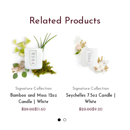
Related Products
Signature Collection
Signature Collection
Bamboo and Moss 12oz
Seychelles 7.5oz Candle |
La
Candle | White
White
$29.00
$11.60
$23.00
$9.20