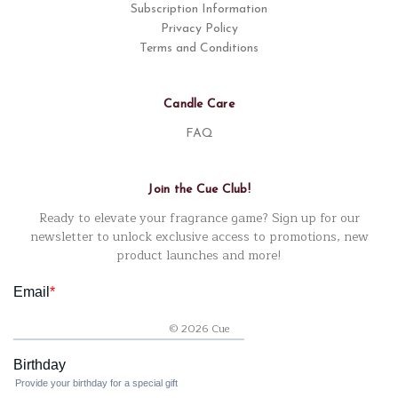
Subscription Information
Privacy Policy
Terms and Conditions
Candle Care
FAQ
Join the Cue Club!
Ready to elevate your fragrance game? Sign up for our
newsletter to unlock exclusive access to promotions, new
product launches and more!
© 2026 Cue