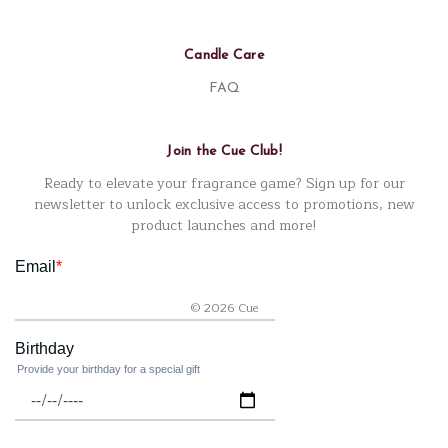
Candle Care
FAQ
Join the Cue Club!
Ready to elevate your fragrance game? Sign up for our
newsletter to unlock exclusive access to promotions, new
product launches and more!
© 2026 Cue