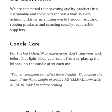
We are committed to innovating quality products in a
sustainable and socially responsible way. We are
achieving this by minimizing waste through recycling,
reusing products and sourcing socially responsible
suppliers.
Candle Care
For the best OpenWick experience, don't trim your wick
before first light. Keep your scent fresh by placing the
lid back on the candle after each use.
*Your enviornment can affect flame heights. Throughout the
burn, if the flame height exceeds 1 1/2" (38MM), trim wick
to 1/4" (6.3MM) to reduce sooting.