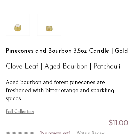
Pinecones and Bourbon 3.5oz Candle | Gold
Clove Leaf | Aged Bourbon | Patchouli
Aged bourbon and forest pinecones are
freshened with bitter orange and sparkling
spices
Fall Collection
$11.00
(No reviews yet)
Write a Review