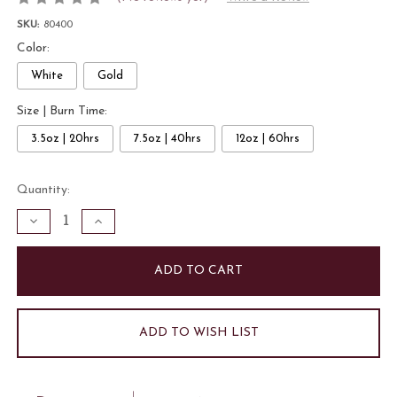
SKU:
80400
Color:
White
Gold
Size | Burn Time:
3.5oz | 20hrs
7.5oz | 40hrs
12oz | 60hrs
Current
Quantity:
Stock:
Decrease
Increase
Quantity
Quantity
of
of
Pinecones
Pinecones
and
and
Bourbon
Bourbon
3.5oz
3.5oz
Candle
Candle
|
|
Gold
Gold
ADD TO WISH LIST