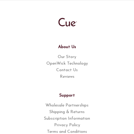
About Us
Our Story
OpenWick Technology
Contact Us
Reviews
Support
Wholesale Partnerships
Shipping & Returns
Subscription Information
Privacy Policy
Terms and Conditions