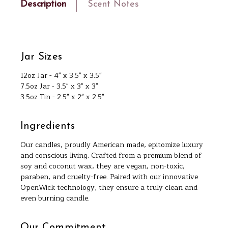
Description
Scent Notes
Jar Sizes
12oz Jar - 4" x 3.5" x 3.5"
7.5oz Jar - 3.5" x 3" x 3"
3.5oz Tin - 2.5" x 2" x 2.5"
Ingredients
Our candles, proudly American made, epitomize luxury
and conscious living. Crafted from a premium blend of
soy and coconut wax, they are vegan, non-toxic,
paraben, and cruelty-free. Paired with our innovative
OpenWick technology, they ensure a truly clean and
even burning candle.
Our Commitment