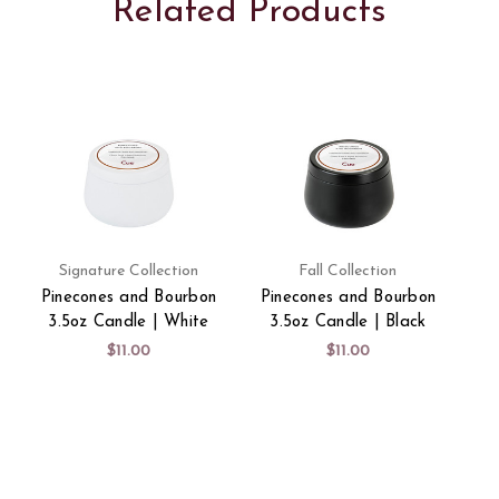
Related Products
Signature Collection
Fall Collection
Pinecones and Bourbon
Pinecones and Bourbon
3.5oz Candle | White
3.5oz Candle | Black
$11.00
$11.00